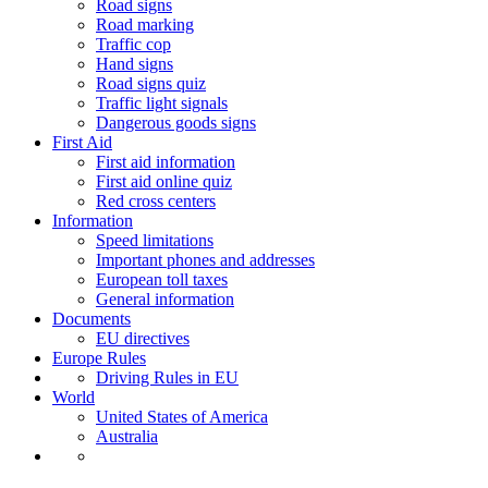
Road signs
Road marking
Traffic cop
Hand signs
Road signs quiz
Traffic light signals
Dangerous goods signs
First Aid
First aid information
First aid online quiz
Red cross centers
Information
Speed limitations
Important phones and addresses
European toll taxes
General information
Documents
EU directives
Europe Rules
Driving Rules in EU
World
United States of America
Australia