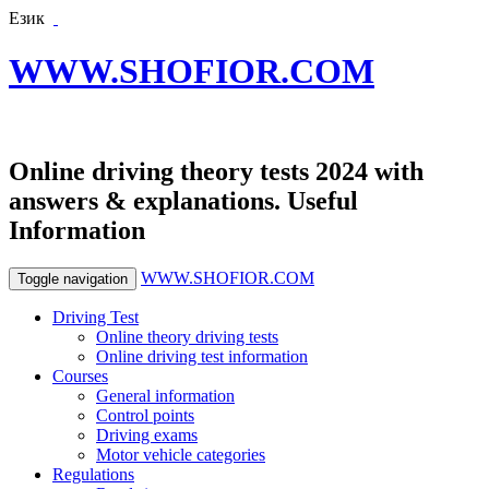
Език
WWW.SHOFIOR.COM
Online driving theory tests 2024 with
answers & explanations. Useful
Information
WWW.SHOFIOR.COM
Toggle navigation
Driving Test
Online theory driving tests
Online driving test information
Courses
General information
Control points
Driving exams
Motor vehicle categories
Regulations