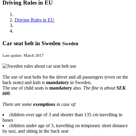
Driving Rules in EU
Driving Rules in EU
Car seat belt in Sweden
Sweden
Last update: March 2017
The use of seat belts for the driver and all passengers (even on the
back seats) and kids is
mandatory
in Sweden.
The use of child seats is
mandatory
also.
The fine is about
SEK
600
.
There are some
exemptions
in case of:
children over age of 3 and shorter than 135 cm travelling in
buses
children under age of 3, travelling on temporary short distance
by taxi, and sitting in the back seat