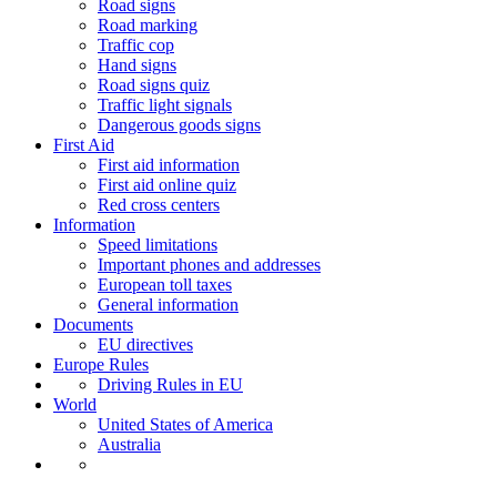
Road signs
Road marking
Traffic cop
Hand signs
Road signs quiz
Traffic light signals
Dangerous goods signs
First Aid
First aid information
First aid online quiz
Red cross centers
Information
Speed limitations
Important phones and addresses
European toll taxes
General information
Documents
EU directives
Europe Rules
Driving Rules in EU
World
United States of America
Australia