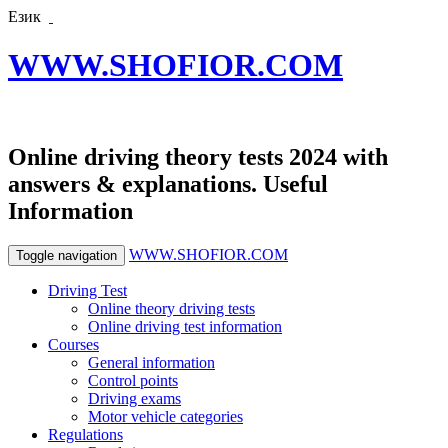
Език
WWW.SHOFIOR.COM
Online driving theory tests 2024 with
answers & explanations. Useful
Information
WWW.SHOFIOR.COM
Toggle navigation
Driving Test
Online theory driving tests
Online driving test information
Courses
General information
Control points
Driving exams
Motor vehicle categories
Regulations