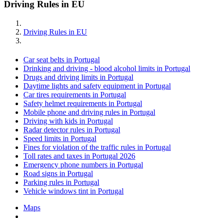
Driving Rules in EU
Driving Rules in EU
Car seat belts in Portugal
Drinking and driving - blood alcohol limits in Portugal
Drugs and driving limits in Portugal
Daytime lights and safety equipment in Portugal
Car tires requirements in Portugal
Safety helmet requirements in Portugal
Mobile phone and driving rules in Portugal
Driving with kids in Portugal
Radar detector rules in Portugal
Speed limits in Portugal
Fines for violation of the traffic rules in Portugal
Toll rates and taxes in Portugal 2026
Emergency phone numbers in Portugal
Road signs in Portugal
Parking rules in Portugal
Vehicle windows tint in Portugal
Maps