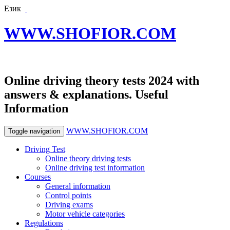
Език
WWW.SHOFIOR.COM
Online driving theory tests 2024 with
answers & explanations. Useful
Information
WWW.SHOFIOR.COM
Toggle navigation
Driving Test
Online theory driving tests
Online driving test information
Courses
General information
Control points
Driving exams
Motor vehicle categories
Regulations