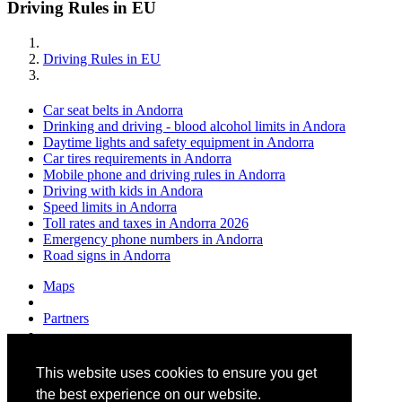
Driving Rules in EU
Driving Rules in EU
Car seat belts in Andorra
Drinking and driving - blood alcohol limits in Andora
Daytime lights and safety equipment in Andorra
Car tires requirements in Andorra
Mobile phone and driving rules in Andorra
Driving with kids in Andora
Speed limits in Andorra
Toll rates and taxes in Andorra 2026
Emergency phone numbers in Andorra
Road signs in Andorra
Maps
Partners
Contacts
This website uses cookies to ensure you get
About us
the best experience on our website.