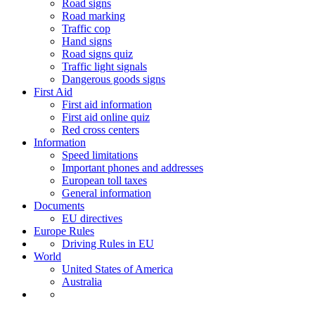
Road signs
Road marking
Traffic cop
Hand signs
Road signs quiz
Traffic light signals
Dangerous goods signs
First Aid
First aid information
First aid online quiz
Red cross centers
Information
Speed limitations
Important phones and addresses
European toll taxes
General information
Documents
EU directives
Europe Rules
Driving Rules in EU
World
United States of America
Australia