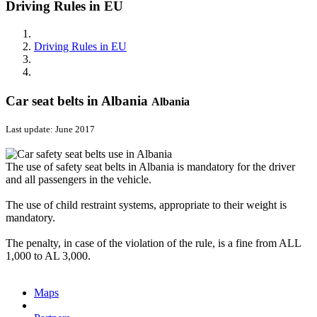
Driving Rules in EU
Driving Rules in EU
Car seat belts in Albania
Albania
Last update: June 2017
The use of safety seat belts in Albania is mandatory for the driver
and all passengers in the vehicle.
The use of child restraint systems, appropriate to their weight is
mandatory.
The penalty, in case of the violation of the rule, is a fine from ALL
1,000 to AL 3,000.
Maps