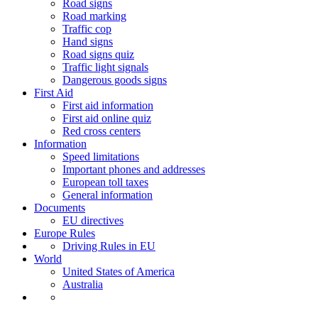
Road signs
Road marking
Traffic cop
Hand signs
Road signs quiz
Traffic light signals
Dangerous goods signs
First Aid
First aid information
First aid online quiz
Red cross centers
Information
Speed limitations
Important phones and addresses
European toll taxes
General information
Documents
EU directives
Europe Rules
Driving Rules in EU
World
United States of America
Australia