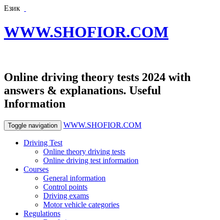
Език
WWW.SHOFIOR.COM
Online driving theory tests 2024 with
answers & explanations. Useful
Information
WWW.SHOFIOR.COM
Toggle navigation
Driving Test
Online theory driving tests
Online driving test information
Courses
General information
Control points
Driving exams
Motor vehicle categories
Regulations