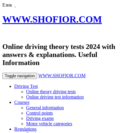
Език
WWW.SHOFIOR.COM
Online driving theory tests 2024 with
answers & explanations. Useful
Information
WWW.SHOFIOR.COM
Toggle navigation
Driving Test
Online theory driving tests
Online driving test information
Courses
General information
Control points
Driving exams
Motor vehicle categories
Regulations