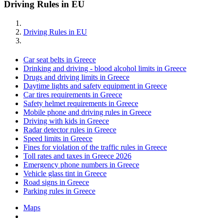
Driving Rules in EU
Driving Rules in EU
Car seat belts in Greece
Drinking and driving - blood alcohol limits in Greece
Drugs and driving limits in Greece
Daytime lights and safety equipment in Greece
Car tires requirements in Greece
Safety helmet requirements in Greece
Mobile phone and driving rules in Greece
Driving with kids in Greece
Radar detector rules in Greece
Speed limits in Greece
Fines for violation of the traffic rules in Greece
Toll rates and taxes in Greece 2026
Emergency phone numbers in Greece
Vehicle glass tint in Greece
Road signs in Greece
Parking rules in Greece
Maps