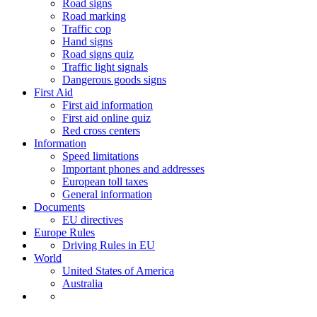
Road signs
Road marking
Traffic cop
Hand signs
Road signs quiz
Traffic light signals
Dangerous goods signs
First Aid
First aid information
First aid online quiz
Red cross centers
Information
Speed limitations
Important phones and addresses
European toll taxes
General information
Documents
EU directives
Europe Rules
Driving Rules in EU
World
United States of America
Australia